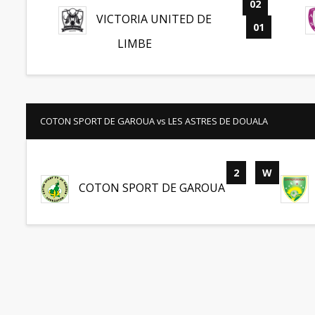
02
-
VICTORIA UNITED DE
01
LIMBE
COTON SPORT DE GAROUA vs LES ASTRES DE DOUALA
2
-
W
COTON SPORT DE GAROUA