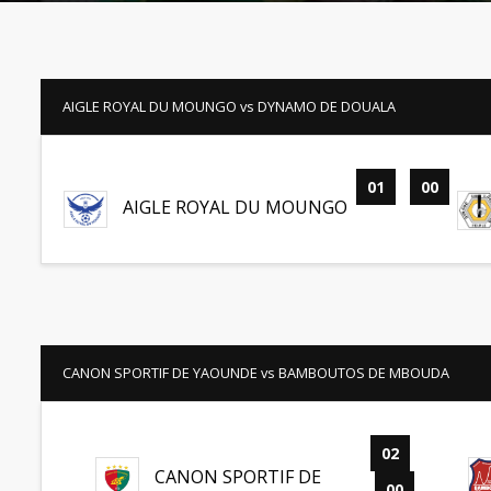
AIGLE ROYAL DU MOUNGO vs DYNAMO DE DOUALA
01
-
00
AIGLE ROYAL DU MOUNGO
CANON SPORTIF DE YAOUNDE vs BAMBOUTOS DE MBOUDA
02
-
CANON SPORTIF DE
00