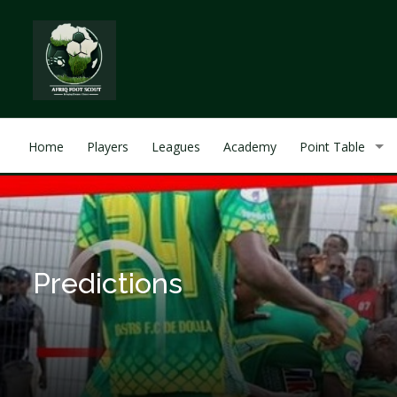
Home
Players
Leagues
Academy
Point Table
Predictions