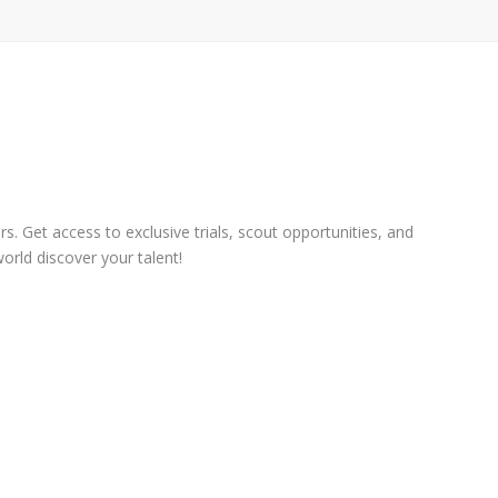
s. Get access to exclusive trials, scout opportunities, and
orld discover your talent!