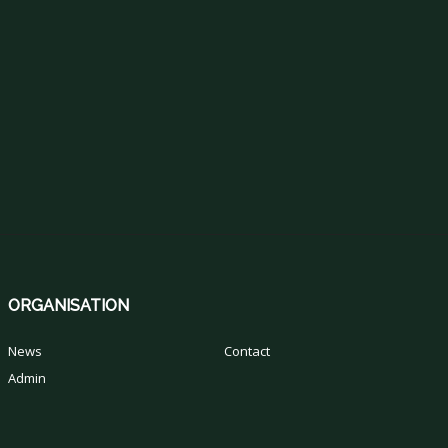
ORGANISATION
News
Contact
Admin