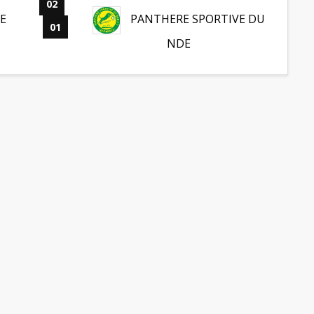
02
-
E
PANTHERE SPORTIVE DU
01
NDE