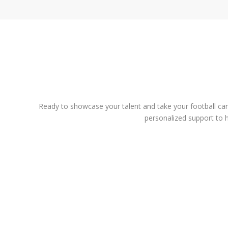
Ready to showcase your talent and take your football caree
personalized support to h