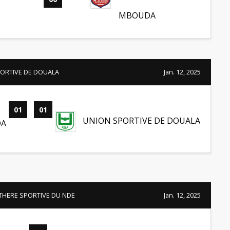
MBOUDA
ORTIVE DE DOUALA
Jan. 12, 2025
01
-
01
UNION SPORTIVE DE DOUALA
DA
THERE SPORTIVE DU NDE
Jan. 12, 2025