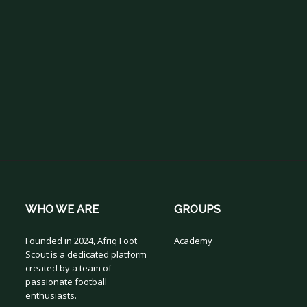
WHO WE ARE
GROUPS
Founded in 2024, Afriq Foot
Academy
Scout is a dedicated platform
created by a team of
passionate football
enthusiasts.