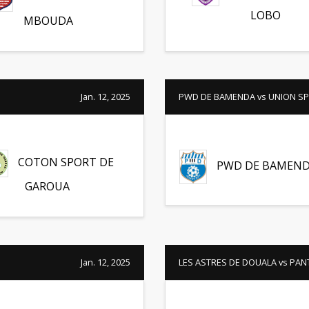
LOBO
MBOUDA
Jan. 12, 2025
PWD DE BAMENDA vs UNION SP
COTON SPORT DE
PWD DE BAMEN
GAROUA
Jan. 12, 2025
LES ASTRES DE DOUALA vs PAN