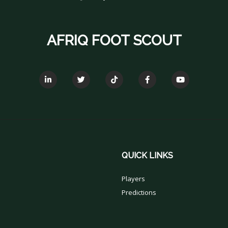
AFRIQ FOOT SCOUT
QUICK LINKS
Players
Predictions