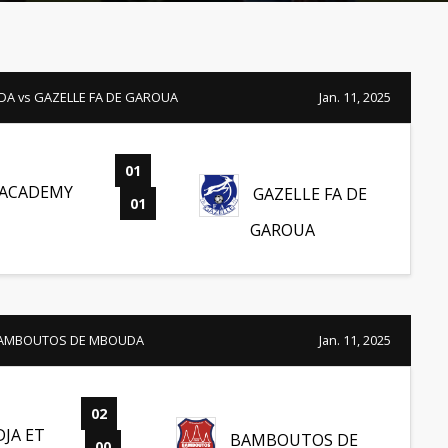
A vs GAZELLE FA DE GAROUA
Jan. 11, 2025
01
-
 ACADEMY
GAZELLE FA DE
01
GAROUA
 BAMBOUTOS DE MBOUDA
Jan. 11, 2025
02
-
JA ET
BAMBOUTOS DE
00