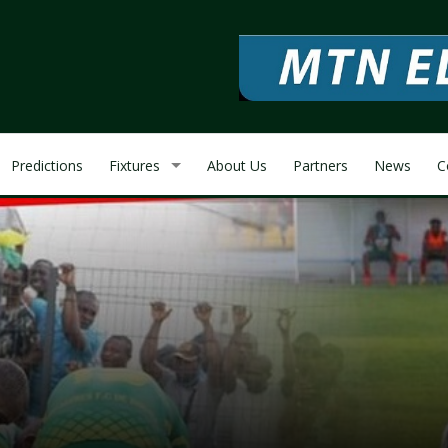
Predictions
Fixtures
About Us
Partners
News
C