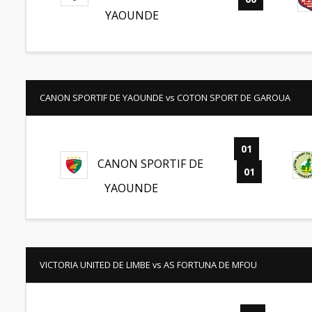
YAOUNDE
CANON SPORTIF DE YAOUNDE vs COTON SPORT DE GAROUA
01
-
CANON SPORTIF DE
01
YAOUNDE
VICTORIA UNITED DE LIMBE vs AS FORTUNA DE MFOU