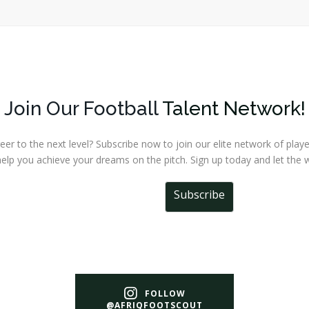
Join Our Football
Talent Network!
r to the next level? Subscribe now to join our elite network of player
elp you achieve your dreams on the pitch. Sign up today and let the w
Subscribe
FOLLOW
@AFRIQFOOTSCOUT