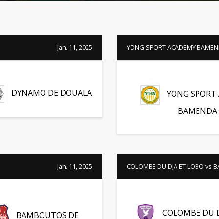
Jan. 11, 2025
YONG SPORT ACADEMY BAMEND
DYNAMO DE DOUALA
YONG SPORT
BAMENDA
Jan. 11, 2025
COLOMBE DU DJA ET LOBO vs
COLOMBE DU D
BAMBOUTOS DE