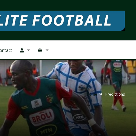
ontact
Home
Predictions