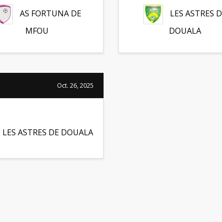
AS FORTUNA DE
LES ASTRES D
MFOU
DOUALA
Oct. 26, 2025
LES ASTRES DE DOUALA