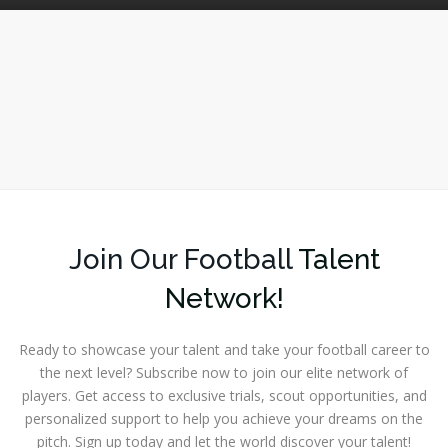
Join Our Football
Talent
Network!
Ready to showcase your talent and take your football career to
the next level? Subscribe now to join our elite network of
players. Get access to exclusive trials, scout opportunities, and
personalized support to help you achieve your dreams on the
pitch. Sign up today and let the world discover your talent!