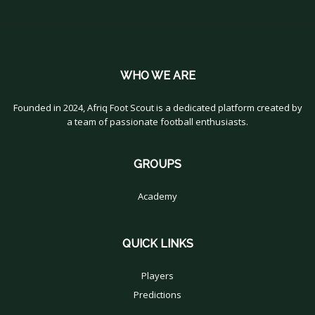
WHO WE ARE
Founded in 2024, Afriq Foot Scout is a dedicated platform created by
a team of passionate football enthusiasts.
GROUPS
Academy
QUICK LINKS
Players
Predictions