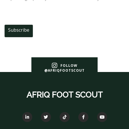
Subscribe
FOLLOW
@AFRIQFOOTSCOUT
AFRIQ FOOT SCOUT