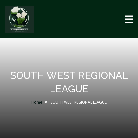
SOUTH WEST REGIONAL
LEAGUE
Home
SOUTH WEST REGIONAL LEAGUE