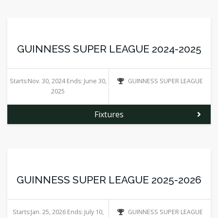
GUINNESS SUPER LEAGUE 2024-2025
Starts:Nov. 30, 2024 Ends: June 30,
GUINNESS SUPER LEAGUE
2025
Fixtures
GUINNESS SUPER LEAGUE 2025-2026
Starts:Jan. 25, 2026 Ends: July 10,
GUINNESS SUPER LEAGUE