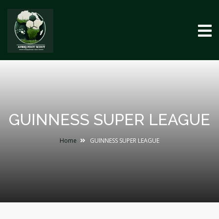
GUINNESS SUPER LEAGUE
Home
GUINNESS SUPER LEAGUE