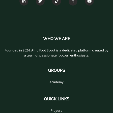
WHO WE ARE
Founded in 2024, Afriq Foot Scout is a dedicated platform created by
a team of passionate football enthusiasts.
GROUPS
Academy
QUICK LINKS
Players