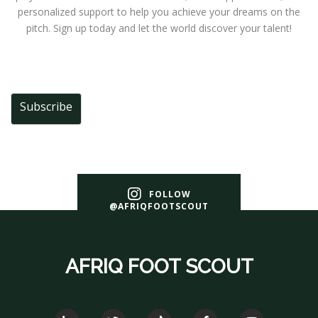
personalized support to help you achieve your dreams on the
pitch. Sign up today and let the world discover your talent!
Subscribe
FOLLOW
@AFRIQFOOTSCOUT
AFRIQ FOOT SCOUT