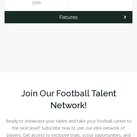
2026
Fixtures
Join Our Football
Talent
Network!
Ready to showcase your talent and take your football career to
the next level? Subscribe now to join our elite network of
players. Get access to exclusive trials, scout opportunities, and