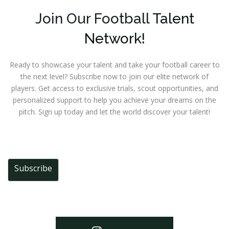
Join Our Football
Talent
Network!
Ready to showcase your talent and take your football career to
the next level? Subscribe now to join our elite network of
players. Get access to exclusive trials, scout opportunities, and
personalized support to help you achieve your dreams on the
pitch. Sign up today and let the world discover your talent!
Subscribe