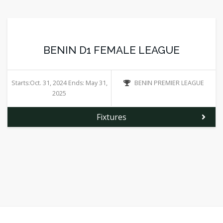
BENIN D1 FEMALE LEAGUE
Starts:Oct. 31, 2024 Ends: May 31,
BENIN PREMIER LEAGUE
2025
Fixtures