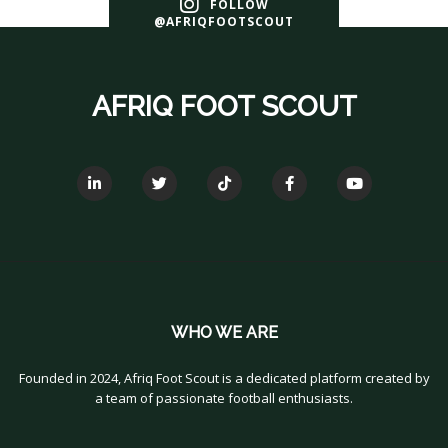
FOLLOW
@AFRIQFOOTSCOUT
AFRIQ FOOT SCOUT
WHO WE ARE
Founded in 2024, Afriq Foot Scout is a dedicated platform created by
a team of passionate football enthusiasts.