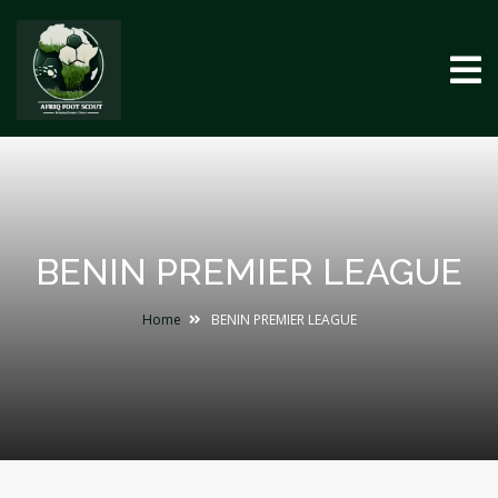
BENIN PREMIER LEAGUE
Home
BENIN PREMIER LEAGUE