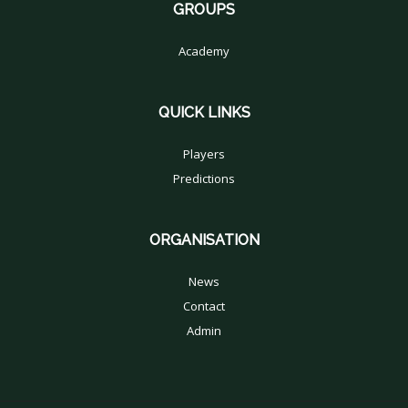
GROUPS
Academy
QUICK LINKS
Players
Predictions
ORGANISATION
News
Contact
Admin