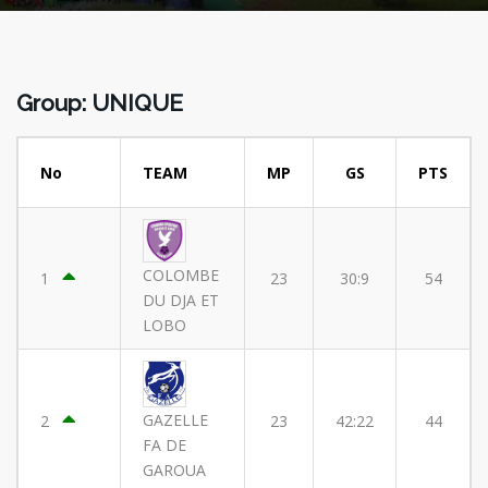
Group: UNIQUE
No
TEAM
MP
GS
PTS
COLOMBE
1
23
30:9
54
DU DJA ET
LOBO
GAZELLE
2
23
42:22
44
FA DE
GAROUA