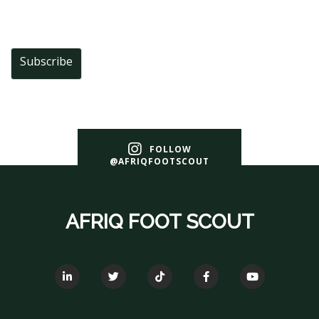
Subscribe
FOLLOW
@AFRIQFOOTSCOUT
AFRIQ FOOT SCOUT