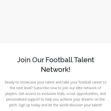
Join Our Football
Talent
Network!
Ready to showcase your talent and take your football career to
the next level? Subscribe now to join our elite network of
players. Get access to exclusive trials, scout opportunities, and
personalized support to help you achieve your dreams on the
pitch. Sign up today and let the world discover your talent!