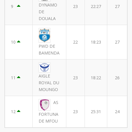
DYNAMO
9
23
22:27
27
DE
DOUALA
10
22
18:23
27
PWD DE
BAMENDA
AIGLE
11
23
18:22
26
ROYAL DU
MOUNGO
AS
12
23
25:31
24
FORTUNA
DE MFOU