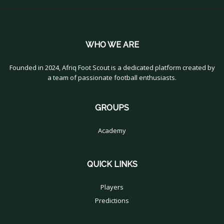
WHO WE ARE
Founded in 2024, Afriq Foot Scout is a dedicated platform created by
a team of passionate football enthusiasts.
GROUPS
Academy
QUICK LINKS
Players
Predictions