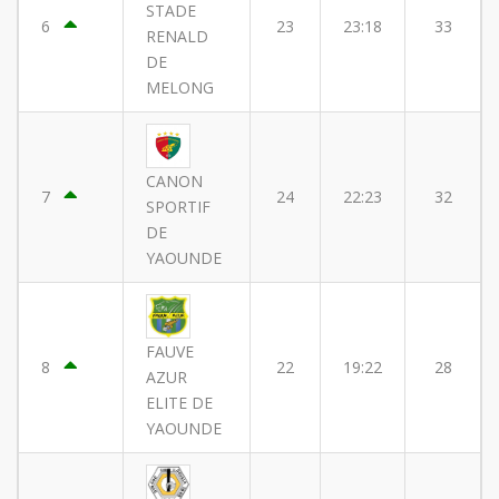
STADE
6
23
23:18
33
RENALD
DE
MELONG
CANON
7
24
22:23
32
SPORTIF
DE
YAOUNDE
FAUVE
8
22
19:22
28
AZUR
ELITE DE
YAOUNDE