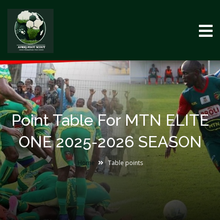
Point Table For MTN ELITE
ONE 2025-2026 SEASON
Home
Table points