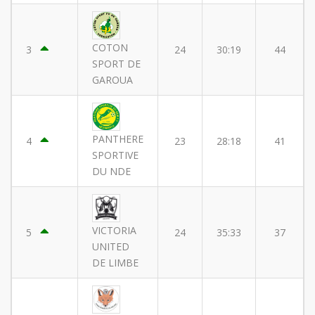
COTON
3
24
30:19
44
SPORT DE
GAROUA
PANTHERE
4
23
28:18
41
SPORTIVE
DU NDE
VICTORIA
5
24
35:33
37
UNITED
DE LIMBE