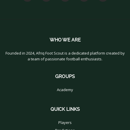
WHO WE ARE
Founded in 2024, Afriq Foot Scout is a dedicated platform created by
a team of passionate football enthusiasts.
GROUPS
Academy
QUICK LINKS
Players