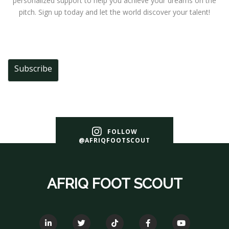
personalized support to help you achieve your dreams on the
pitch. Sign up today and let the world discover your talent!
Subscribe
FOLLOW
@AFRIQFOOTSCOUT
AFRIQ FOOT SCOUT