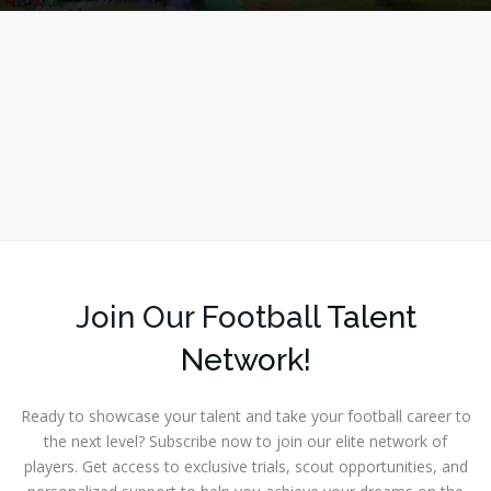
Join Our Football
Talent
Network!
Ready to showcase your talent and take your football career to
the next level? Subscribe now to join our elite network of
players. Get access to exclusive trials, scout opportunities, and