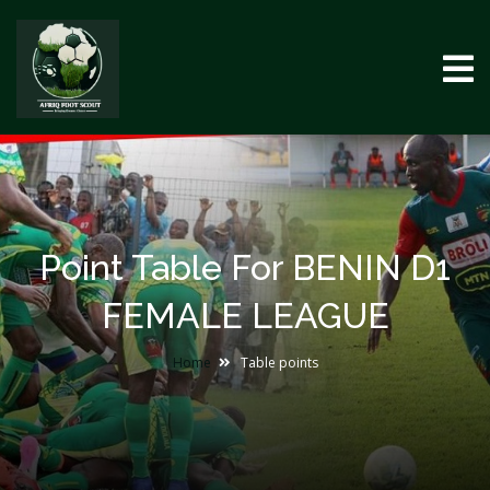
Point Table For BENIN D1
FEMALE LEAGUE
Home
Table points