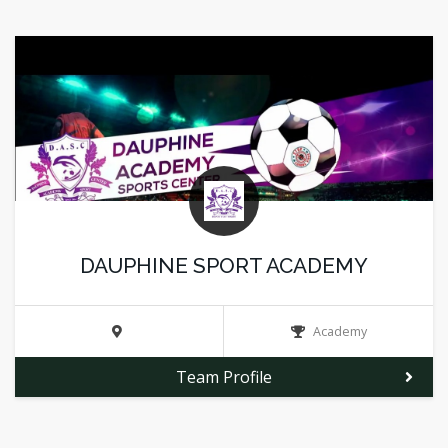
DAUPHINE SPORT ACADEMY
Academy
Team Profile