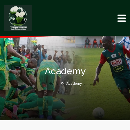
Academy
Home
Academy