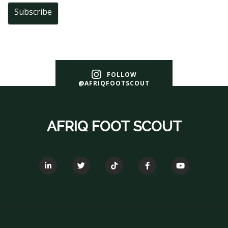
Subscribe
FOLLOW
@AFRIQFOOTSCOUT
AFRIQ FOOT SCOUT