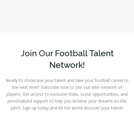
Join Our Football
Talent
Network!
Ready to showcase your talent and take your football career to
the next level? Subscribe now to join our elite network of
players. Get access to exclusive trials, scout opportunities, and
personalized support to help you achieve your dreams on the
pitch. Sign up today and let the world discover your talent!