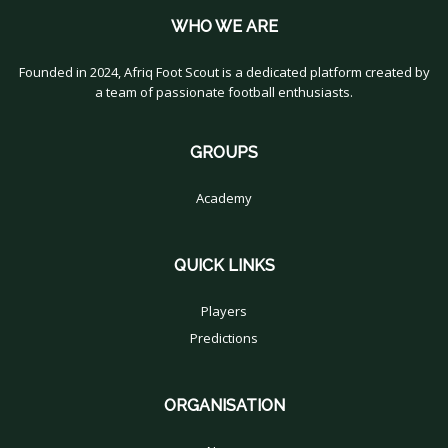
WHO WE ARE
Founded in 2024, Afriq Foot Scout is a dedicated platform created by
a team of passionate football enthusiasts.
GROUPS
Academy
QUICK LINKS
Players
Predictions
ORGANISATION