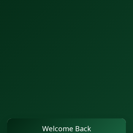
Welcome Back