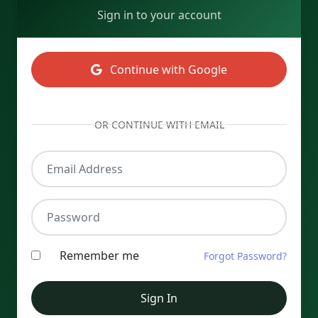
Sign in to your account
Continue with Google
OR CONTINUE WITH EMAIL
Email Address
Password
Remember me
Forgot Password?
Sign In