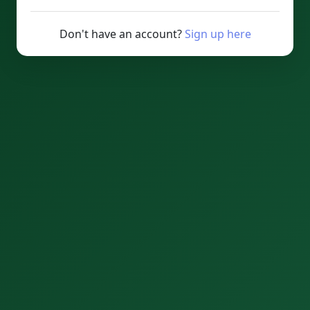
Don't have an account?
Sign up here