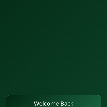
Welcome Back