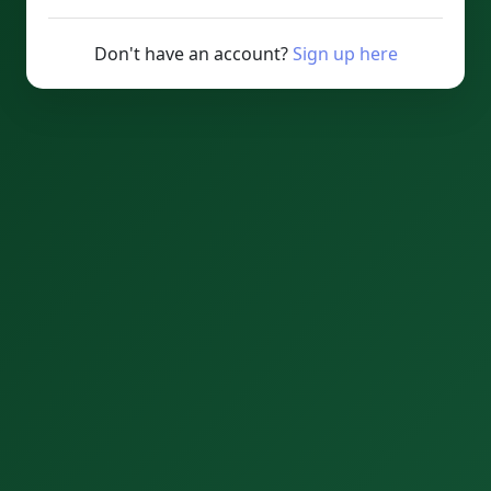
Don't have an account?
Sign up here