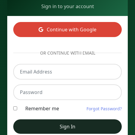
Sign in to your account
Continue with Google
OR CONTINUE WITH EMAIL
Email Address
Password
Remember me
Forgot Password?
Sign In