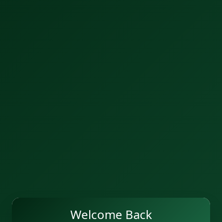
Welcome Back