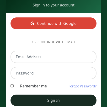
Sign in to your account
Continue with Google
OR CONTINUE WITH EMAIL
Email Address
Password
Remember me
Forgot Password?
Sign In