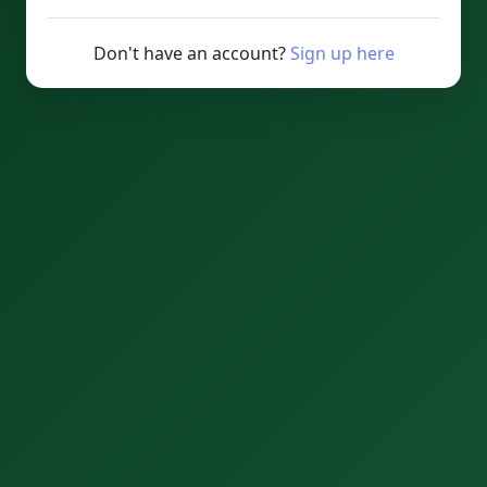
Don't have an account?
Sign up here