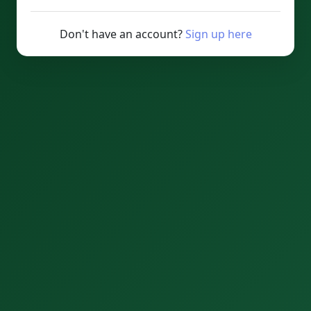
Don't have an account?
Sign up here