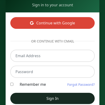
Sign in to your account
Continue with Google
OR CONTINUE WITH EMAIL
Email Address
Password
Remember me
Forgot Password?
Sign In