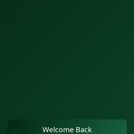
Welcome Back