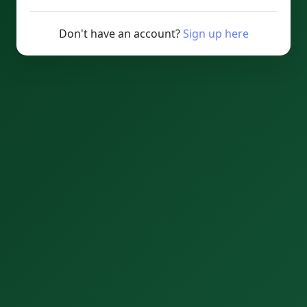
Don't have an account?
Sign up here