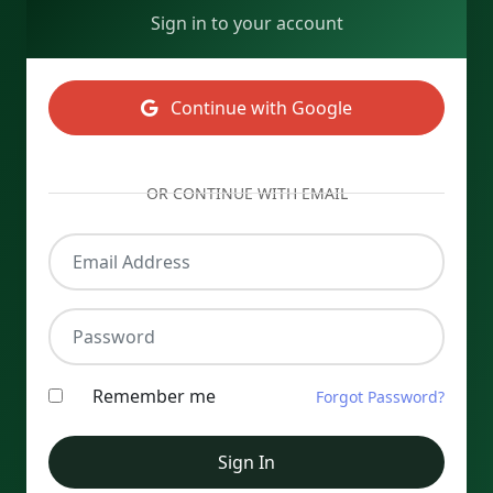
Sign in to your account
Continue with Google
OR CONTINUE WITH EMAIL
Email Address
Password
Remember me
Forgot Password?
Sign In