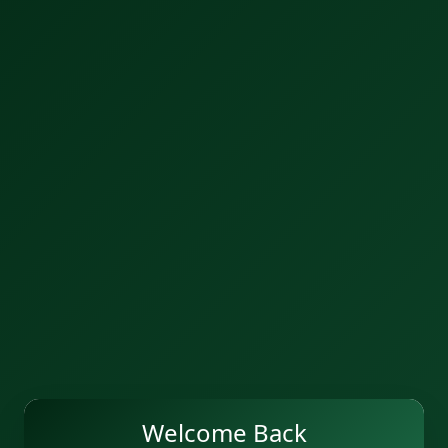
Welcome Back